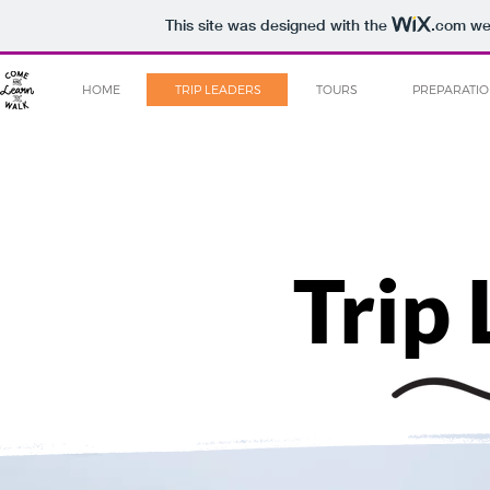
This site was designed with the
.com
web
HOME
TRIP LEADERS
TOURS
PREPARATI
Trip