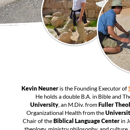
Kevin Neuner
is the Founding Executor of
He holds a double B.A. in Bible and T
University
, an M.Div. from
Fuller Theo
Organizational Health from the
Universit
Chair of the
Biblical Language Center
in J
theology, ministry philosophy, and culture.