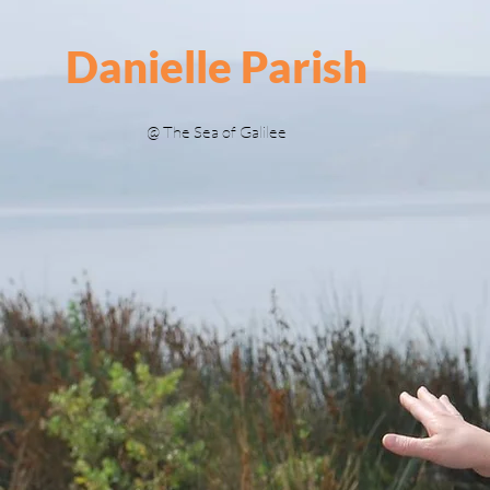
Danielle Parish
@ The Sea of Galilee