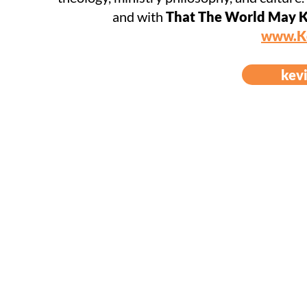
and with
That The World May K
www.K
kev
© 2023 Come And Lea