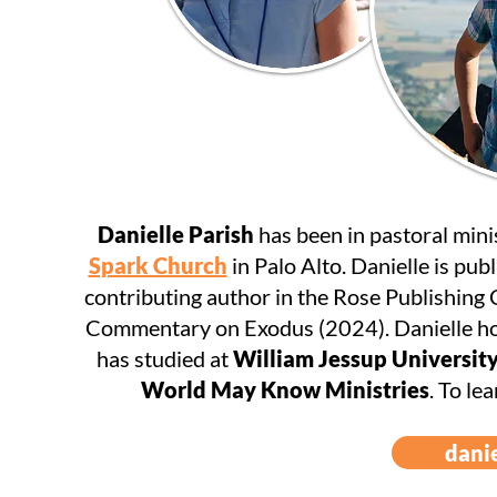
Danielle Parish
has been in pastoral mini
Spark Church
in Palo Alto. Danielle is publ
contributing author in the Rose Publishing
Commentary on Exodus (2024). Danielle ho
has studied at
William Jessup Universit
World May Know Ministries
. To le
dani