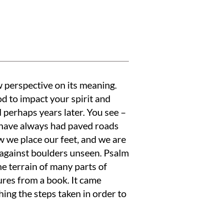
w perspective on its meaning.
d to impact your spirit and
 perhaps years later. You see –
 have always had paved roads
 we place our feet, and we are
e against boulders unseen. Psalm
e terrain of many parts of
res from a book. It came
ing the steps taken in order to