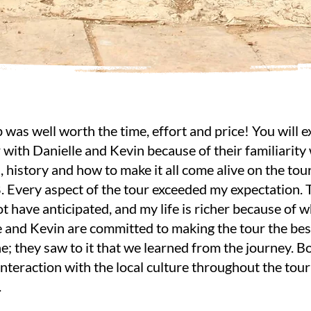
p was well worth the time, effort and price! You will
 with Danielle and Kevin because of their familiarity
, history and how to make it all come alive on the tou
. Every aspect of the tour exceeded my expectation. 
t have anticipated, and my life is richer because of 
e and Kevin are committed to making the tour the bes
e; they saw to it that we learned from the journey. B
interaction with the local culture throughout the tou
.