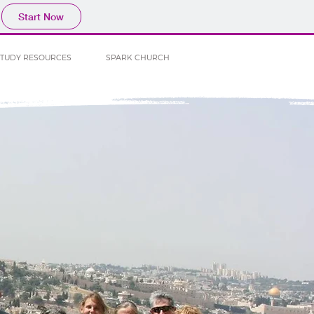
Start Now
STUDY RESOURCES
SPARK CHURCH