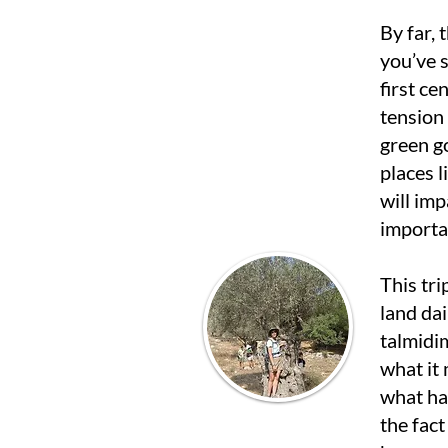
By far, t
you’ve s
first ce
tension 
green go
places 
will imp
importan
This tri
land dai
talmidi
what it
what hap
the fact