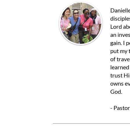
Danielle
disciple
Lord ab
an inve
gain. I
put my t
of trave
learned
trust H
owns ev
God.
- Pasto