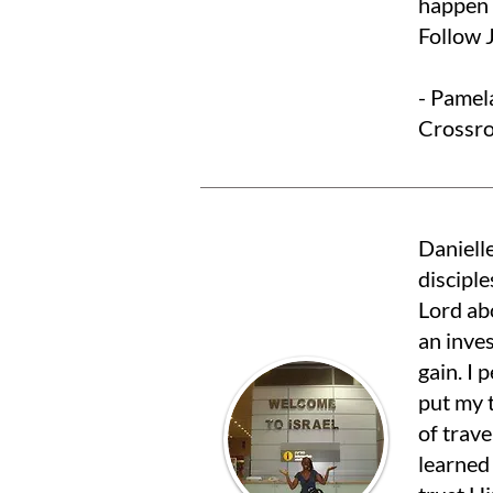
happen 
Follow J
- Pamel
Crossro
Danielle
disciple
Lord ab
an inve
gain. I
put my t
of trave
learned