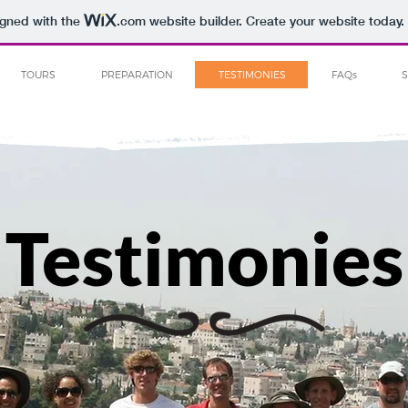
igned with the
.com
website builder. Create your website today.
TOURS
PREPARATION
TESTIMONIES
FAQs
Testimonies