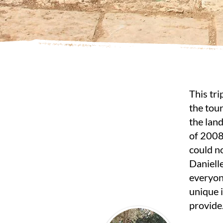
This tri
the tour
the land
of 2008
could no
Daniell
everyon
unique 
provide