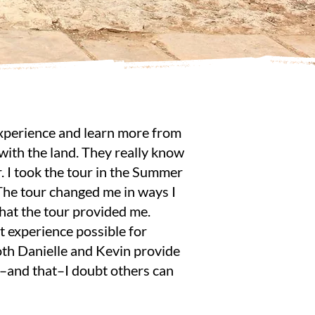
 experience and learn more from
 with the land. They really know
r. I took the tour in the Summer
The tour changed me in ways I
what the tour provided me.
t experience possible for
oth Danielle and Kevin provide
r–and that–I doubt others can