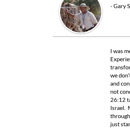
- Gary 
I was m
Experie
transfo
we don’
and con
not conc
26:12 t
Israel.
through
just sta