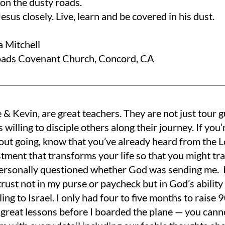
on the dusty roads.
esus closely. Live, learn and be covered in his dust.
a Mitchell
ads Covenant Church, Concord, CA
 & Kevin, are great teachers. They are not just tour gu
s willing to disciple others along their journey. If you’
out going, know that you’ve already heard from the L
stment that transforms your life so that you might tr
 personally questioned whether God was sending me. I 
rust not in my purse or paycheck but in God’s ability 
ling to Israel. I only had four to five months to raise
 great lessons before I boarded the plane — you cann