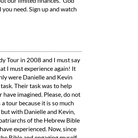
out our limited finances. God
l you need. Sign up and watch
dy Tour in 2008 and I must say
hat I must experience again! It
only were Danielle and Kevin
task. Their task was to help
r have imagined. Please, do not
s a tour because it is so much
s, but with Danielle and Kevin,
patriarchs of the Hebrew Bible
have experienced. Now, since
 the Bible and engaging myself