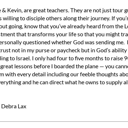
 & Kevin, are great teachers. They are not just tour gu
s willing to disciple others along their journey. If you’
out going, know that you’ve already heard from the L
stment that transforms your life so that you might tr
 personally questioned whether God was sending me. I 
rust not in my purse or paycheck but in God’s ability 
ling to Israel. I only had four to five months to raise
 great lessons before I boarded the plane — you cann
im with every detail including our feeble thoughts ab
erything and he can direct what he owns to supply al
r Debra Lax