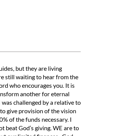
ides, but they are living
re still waiting to hear from the
ord who encourages you. It is
ansform another for eternal
was challenged by a relative to
to give provision of the vision
 90% of the funds necessary. I
ot beat God’s giving. WE are to