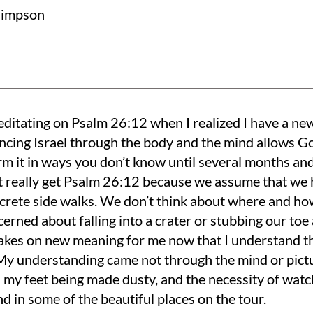
Simpson
editating on Psalm 26:12 when I realized I have a ne
ncing Israel through the body and the mind allows Go
rm it in ways you don’t know until several months and
t really get Psalm 26:12 because we assume that we
crete side walks. We don’t think about where and how
erned about falling into a crater or stubbing our to
akes on new meaning for me now that I understand th
 My understanding came not through the mind or pictu
 my feet being made dusty, and the necessity of watch
nd in some of the beautiful places on the tour.