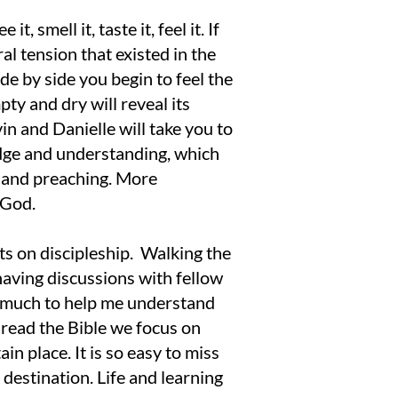
t, smell it, taste it, feel it. If
al tension that existed in the
de by side you begin to feel the
pty and dry will reveal its
n and Danielle will take you to
edge and understanding, which
g and preaching. More
 God.
ts on discipleship. Walking the
 having discussions with fellow
ne much to help me understand
read the Bible we focus on
n place. It is so easy to miss
 destination. Life and learning