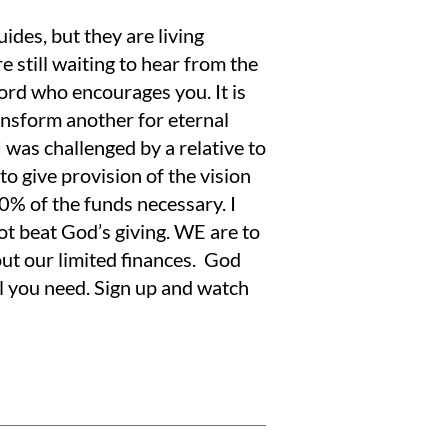
ides, but they are living
re still waiting to hear from the
ord who encourages you. It is
ansform another for eternal
was challenged by a relative to
to give provision of the vision
 90% of the funds necessary. I
ot beat God’s giving. WE are to
out our limited finances. God
l you need. Sign up and watch