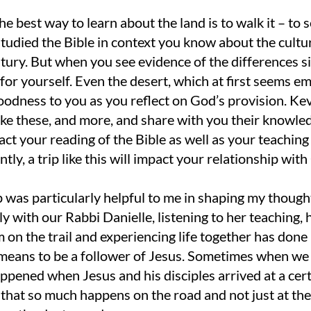
he best way to learn about the land is to walk it – to see i
tudied the Bible in context you know about the cultur
ntury. But when you see evidence of the differences si
for yourself. Even the desert, which at first seems em
odness to you as you reflect on God’s provision. Kevi
like these, and more, and share with you their knowl
act your reading of the Bible as well as your teachin
tly, a trip like this will impact your relationship with
p was particularly helpful to me in shaping my though
ly with our Rabbi Danielle, listening to her teaching,
m on the trail and experiencing life together has do
 means to be a follower of Jesus. Sometimes when we 
pened when Jesus and his disciples arrived at a certai
 that so much happens on the road and not just at the