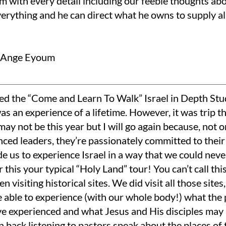
im with every detail including our feeble thoughts ab
erything and he can direct what he owns to supply al
e-Ange Eyoum
ded the “Come and Learn To Walk” Israel in Depth Stu
was an experience of a lifetime. However, it was trip t
ay not be this year but I will go again because, not 
ced leaders, they’re passionately committed to their 
e us to experience Israel in a way that we could neve
 this your typical “Holy Land” tour! You can’t call thi
n visiting historical sites. We did visit all those site
 able to experience (with our whole body!) what the 
e experienced and what Jesus and His disciples may 
n back listening to pastors speak about the places of