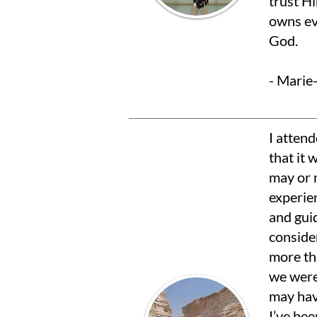
trust H
owns ev
God.
- Mari
I atten
that it 
may or m
experien
and guid
consider
more the
we were
may hav
I’ve bee