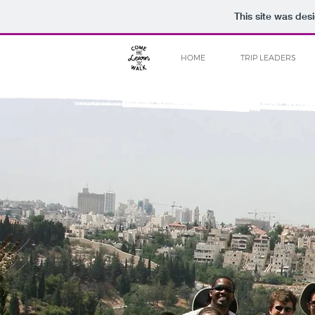
This site was des
HOME
TRIP LEADERS